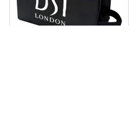
2950 DSI Shoe bag
Excl. Tax: £10.00
Incl. Tax: £10.00
Company
Useful Links
About Us
DSI Catalogue