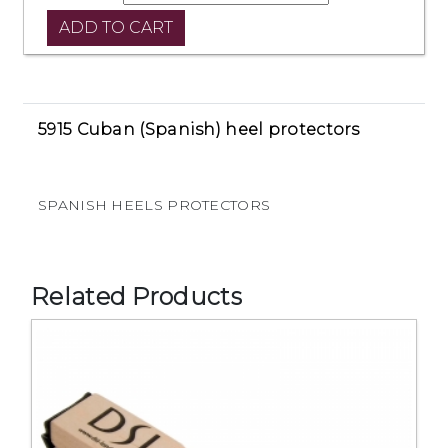
5915 Cuban (Spanish) heel protectors
SPANISH HEELS PROTECTORS
Related Products