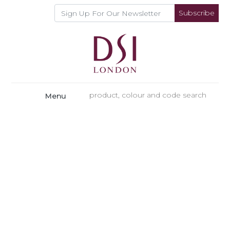
Subscribe
Menu