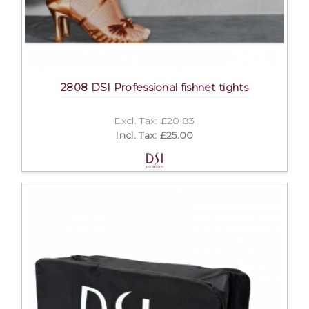
2808 DSI Professional fishnet tights
Excl. Tax: £20.83
Incl. Tax: £25.00