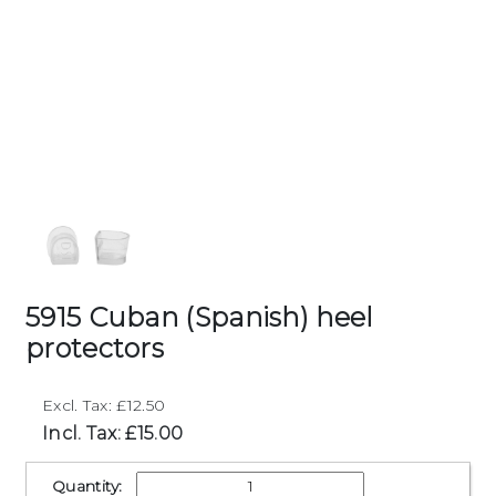
5915 Cuban (Spanish) heel
protectors
Excl. Tax: £12.50
Incl. Tax: £15.00
Quantity: