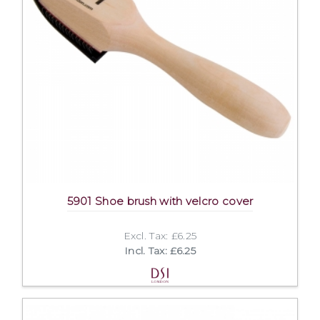
5901 Shoe brush with velcro cover
Excl. Tax: £6.25
Incl. Tax: £6.25