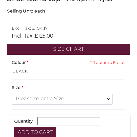
Selling Unit: each
Excl. Tax: £104.17
Incl. Tax: £125.00
SIZE CHART
Colour
* Required Fields
Size
Quantity: