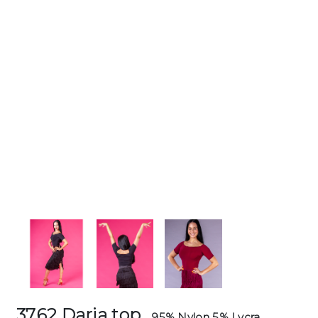
3762 Daria top
95% Nylon 5% Lycra