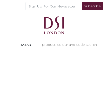
Subscribe
Menu