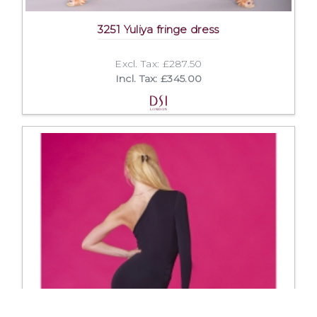
3251 Yuliya fringe dress
Excl. Tax: £287.50
Incl. Tax: £345.00