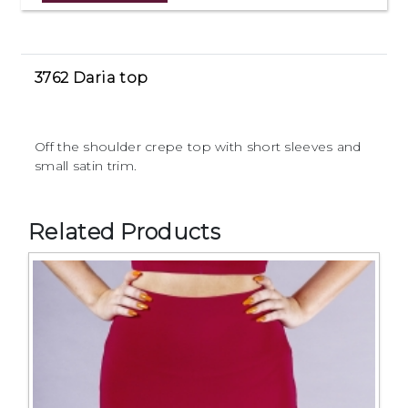
3762 Daria top
Off the shoulder crepe top with short sleeves and
small satin trim.
Related Products