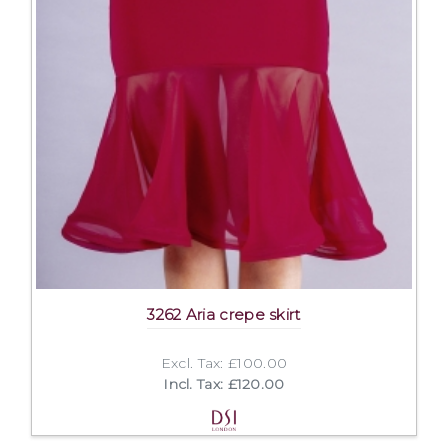
3262 Aria crepe skirt
Excl. Tax: £100.00
Incl. Tax: £120.00