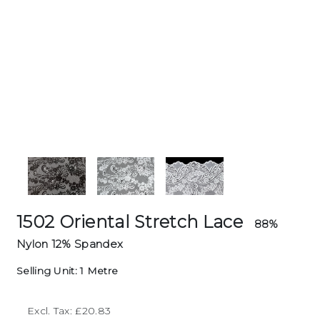
1502 Oriental Stretch Lace
88%
Nylon 12% Spandex
Selling Unit: 1 Metre
Excl. Tax: £20.83