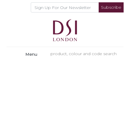
Subscribe
Menu