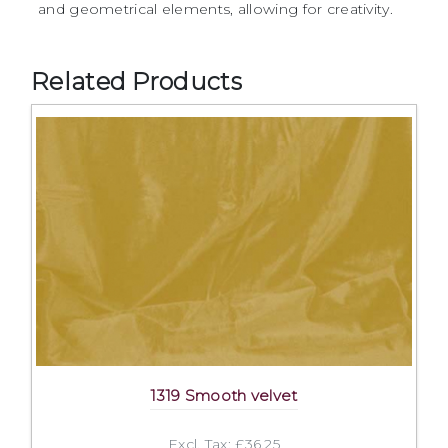
and geometrical elements, allowing for creativity.
Related Products
1319 Smooth velvet
Excl. Tax: £36.25