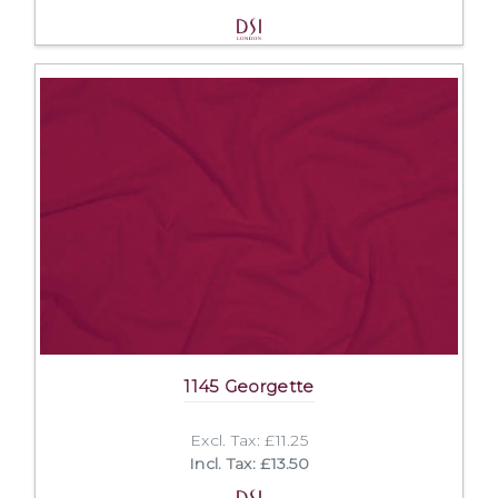
1145 Georgette
Excl. Tax: £11.25
Incl. Tax: £13.50