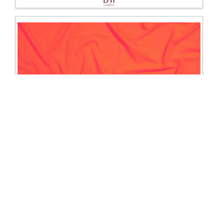
1203 Lycra
Excl. Tax: £16.67
Incl. Tax: £20.00