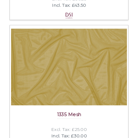
Incl. Tax: £43.50
1335 Mesh
Excl. Tax: £25.00
Incl. Tax: £30.00