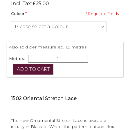
Incl. Tax: £25.00
Colour
* Required Fields
Also sold per measure eg. 1.5 metres
Metres:
1502 Oriental Stretch Lace
The new Ornamental Stretch Lace is available
initially in Black or White, the pattern features floral