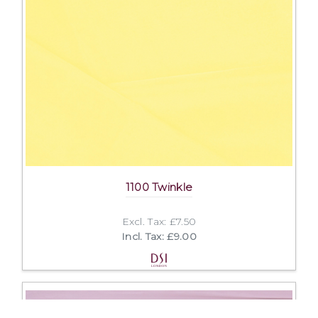
1100 Twinkle
Excl. Tax: £7.50
Incl. Tax: £9.00