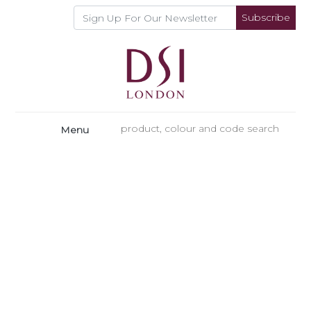
Subscribe
Menu