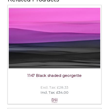
1147 Black shaded georgette
Excl. Tax: £28.33
Incl. Tax: £34.00