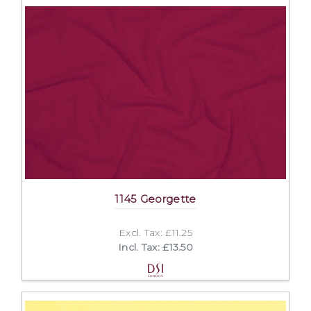
1145 Georgette
Excl. Tax: £11.25
Incl. Tax: £13.50