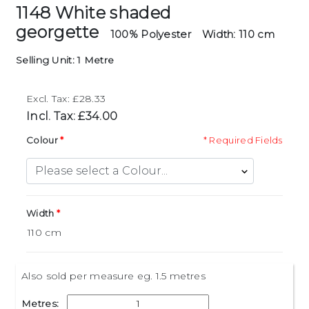
1148 White shaded
georgette
100% Polyester
Width: 110 cm
Selling Unit: 1 Metre
Excl. Tax: £28.33
Incl. Tax: £34.00
Colour
* Required Fields
Width
Also sold per measure eg. 1.5 metres
Metres: