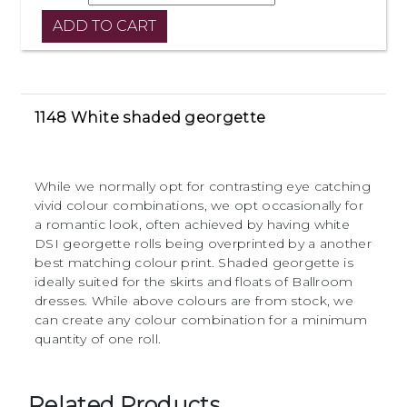
1148 White shaded georgette
While we normally opt for contrasting eye catching
vivid colour combinations, we opt occasionally for
a romantic look, often achieved by having white
DSI georgette rolls being overprinted by a another
best matching colour print. Shaded georgette is
ideally suited for the skirts and floats of Ballroom
dresses. While above colours are from stock, we
can create any colour combination for a minimum
quantity of one roll.
Related Products