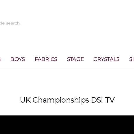
S
BOYS
FABRICS
STAGE
CRYSTALS
S
UK Championships DSI TV