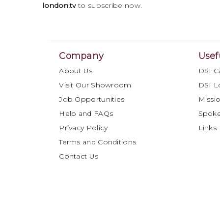
london.tv
to subscribe now.
Company
Usef
About Us
DSI C
Visit Our Showroom
DSI L
Job Opportunities
Missio
Help and FAQs
Spok
Privacy Policy
Links
Terms and Conditions
Contact Us