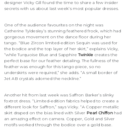
designer Vicky Gill found the time to share a few insider
secrets with us about last week’s most popular dresses.
One of the audience favourites on the night was
Catherine Tyldesley’s stunning feathered frock, which had
gorgeous movement on the dance floor during her
tango. “Blue Zircon limited-edition Sequin was used for
the bodice and the top layer of her skirt,” explains Vicky,
“while Turquoise Blue and Sapphire
Twinkle
creates the
perfect base for our feather detailing. The fullness of the
feather was enough for this tango piece, so no
underskirts were required,” she adds. “A small border of
Jet AB crystals adorned the neckline.”
Another hit from last week was Saffron Barker’s slinky
foxtrot dress. “Limited-edition fabrics helped to create a
different look for Saffron,” says Vicky. “A Copper metallic
skirt draped on the bias lined with Silver
Pearl Chiffon
had
an amazing effect on camera. Copper, Gold and Silver
motifs worked through the bodice over a gold base.