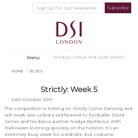
Subscribe
Menu
HOME
BLOGS
Strictly: Week 5
24th October 2019
The competition is hotting on Strictly Come Dancing and
last week saw us bid a sad farewell to footballer David
James and his dance partner Nadiya Bychkova. With
Halloween looming spookily on the horizon, it’s an
extremely busy week for wardrobe, but costume