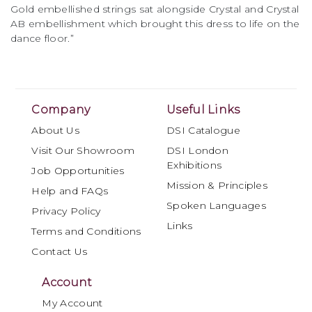
Gold embellished strings sat alongside Crystal and Crystal
AB embellishment which brought this dress to life on the
dance floor.”
Company
Useful Links
About Us
DSI Catalogue
Visit Our Showroom
DSI London
Exhibitions
Job Opportunities
Mission & Principles
Help and FAQs
Spoken Languages
Privacy Policy
Links
Terms and Conditions
Contact Us
Account
My Account