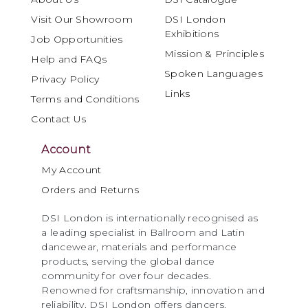
Visit Our Showroom
DSI London
Exhibitions
Job Opportunities
Mission & Principles
Help and FAQs
Spoken Languages
Privacy Policy
Links
Terms and Conditions
Contact Us
Account
My Account
Orders and Returns
DSI London is internationally recognised as
a leading specialist in Ballroom and Latin
dancewear, materials and performance
products, serving the global dance
community for over four decades.
Renowned for craftsmanship, innovation and
reliability, DSI London offers dancers,