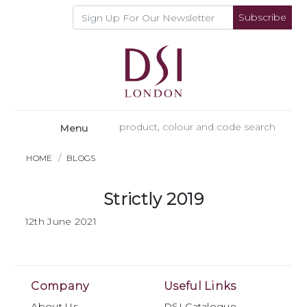
Subscribe
Menu
HOME
BLOGS
Strictly 2019
12th June 2021
Company
Useful Links
About Us
DSI Catalogue