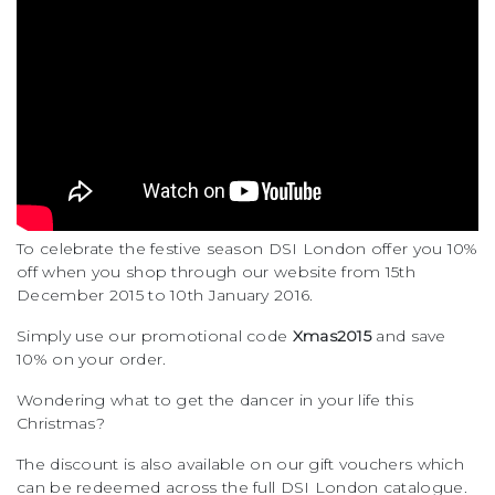
To celebrate the festive season DSI London offer you 10%
off when you shop through our website from 15th
December 2015 to 10th January 2016.
Simply use our promotional code
Xmas2015
and save
10% on your order.
Wondering what to get the dancer in your life this
Christmas?
The discount is also available on our gift vouchers which
can be redeemed across the full DSI London catalogue.