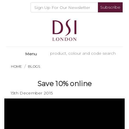
Subscribe
Menu
HOME
BLOGS
Save 10% online
15th December 2015