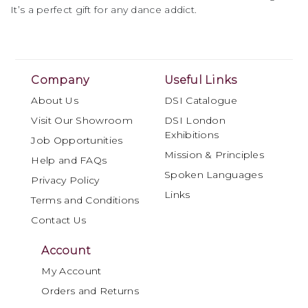
It’s a perfect gift for any dance addict.
Company
Useful Links
About Us
DSI Catalogue
Visit Our Showroom
DSI London
Exhibitions
Job Opportunities
Mission & Principles
Help and FAQs
Spoken Languages
Privacy Policy
Links
Terms and Conditions
Contact Us
Account
My Account
Orders and Returns