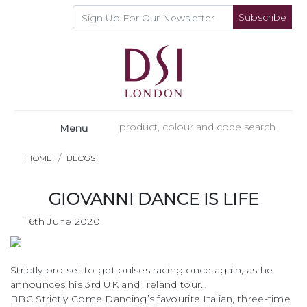
Subscribe
Menu
HOME
BLOGS
GIOVANNI DANCE IS LIFE
16th June 2020
Strictly pro set to get pulses racing once again, as he
announces his 3rd UK and Ireland tour…
BBC Strictly Come Dancing’s favourite Italian, three-time