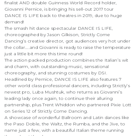
finalist AND double Guinness World Record holder,
Giovanni Pernice, is bringing his sell-out 2017 tour
DANCE IS LIFE back to theatres in 2019, due to huge
demand!
The smash hit dance spectacular DANCE IS LIFE,
choreographed by Jason Gilkison, Strictly Come
Dancing’s creative director, got audiences very hot under
the collar…..and Giovanni is ready to raise the temperature
just a little bit more this time round!
The action packed production combines the Italian’s wit
and charm, with outstanding music, sensational
choreography, and stunning costumes by DSI.
Headlined by Pernice, DANCE IS LIFE also features 7
other world class professional dancers, including Strictly’s
newest pro, Luba Mushtuk, who returns as Giovanni’s
leading lady once again, to continue their alluring
partnership, plus Trent Whiddon who partnered Pixie Lott
on Series 12 of Strictly Come Dancing.
A showcase of wonderful Ballroom and Latin dances like
the Paso Doble, the Waltz, the Rumba, and the Jive, to
name just a few, with a beautiful Italian theme running