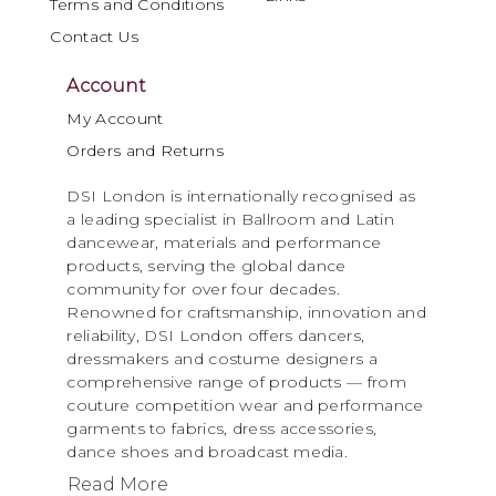
Terms and Conditions
Contact Us
Account
My Account
Orders and Returns
DSI London is internationally recognised as
a leading specialist in Ballroom and Latin
dancewear, materials and performance
products, serving the global dance
community for over four decades.
Renowned for craftsmanship, innovation and
reliability, DSI London offers dancers,
dressmakers and costume designers a
comprehensive range of products — from
couture competition wear and performance
garments to fabrics, dress accessories,
dance shoes and broadcast media.
Read More