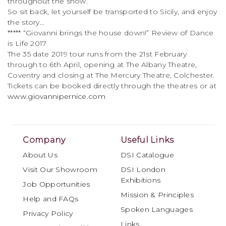
throughout the show.
So sit back, let yourself be transported to Sicily, and enjoy
the story…
***** “Giovanni brings the house down!” Review of Dance
is Life 2017
The 35 date 2019 tour runs from the 21st February
through to 6th April, opening at The Albany Theatre,
Coventry and closing at The Mercury Theatre, Colchester.
Tickets can be booked directly through the theatres or at
www.giovannipernice.com
Company
Useful Links
About Us
DSI Catalogue
Visit Our Showroom
DSI London
Exhibitions
Job Opportunities
Mission & Principles
Help and FAQs
Spoken Languages
Privacy Policy
Links