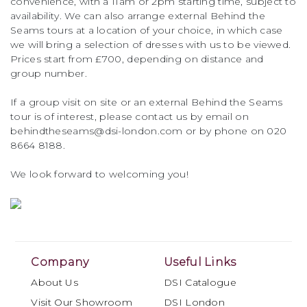
convenience, with a 11am or 2pm starting time, subject to
availability. We can also arrange external Behind the
Seams tours at a location of your choice, in which case
we will bring a selection of dresses with us to be viewed.
Prices start from £700, depending on distance and
group number.
If a group visit on site or an external Behind the Seams
tour is of interest, please contact us by email on
behindtheseams@dsi-london.com or by phone on 020
8664 8188.
We look forward to welcoming you!
Company
Useful Links
About Us
DSI Catalogue
Visit Our Showroom
DSI London