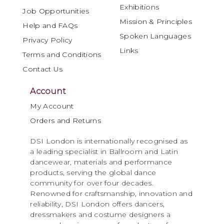
Exhibitions
Job Opportunities
Mission & Principles
Help and FAQs
Spoken Languages
Privacy Policy
Links
Terms and Conditions
Contact Us
Account
My Account
Orders and Returns
DSI London is internationally recognised as
a leading specialist in Ballroom and Latin
dancewear, materials and performance
products, serving the global dance
community for over four decades.
Renowned for craftsmanship, innovation and
reliability, DSI London offers dancers,
dressmakers and costume designers a