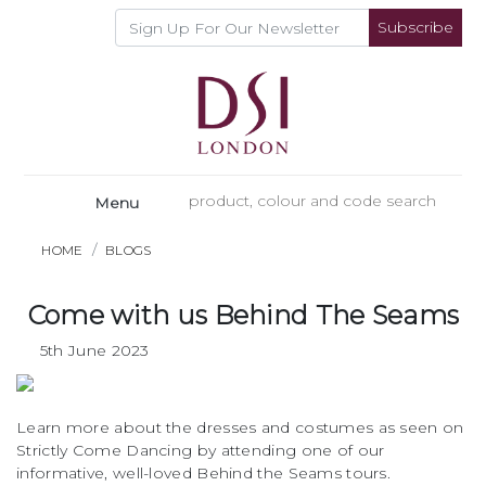
Subscribe
Menu
HOME
BLOGS
Come with us Behind The Seams
5th June 2023
Learn more about the dresses and costumes as seen on
Strictly Come Dancing by attending one of our
informative, well-loved Behind the Seams tours.