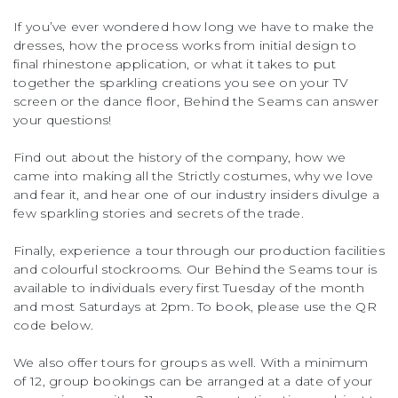
If you’ve ever wondered how long we have to make the
dresses, how the process works from initial design to
final rhinestone application, or what it takes to put
together the sparkling creations you see on your TV
screen or the dance floor, Behind the Seams can answer
your questions!
Find out about the history of the company, how we
came into making all the Strictly costumes, why we love
and fear it, and hear one of our industry insiders divulge a
few sparkling stories and secrets of the trade.
Finally, experience a tour through our production facilities
and colourful stockrooms. Our Behind the Seams tour is
available to individuals every first Tuesday of the month
and most Saturdays at 2pm. To book, please use the QR
code below.
We also offer tours for groups as well. With a minimum
of 12, group bookings can be arranged at a date of your